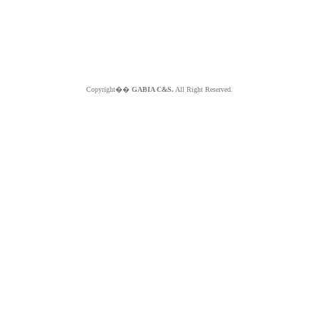
Copyright��
GABIA C&S.
All Right Reserved.